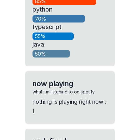
85%
python
70%
typescript
55%
java
50%
now playing
what i'm listening to on spotify.
nothing is playing right now :
(