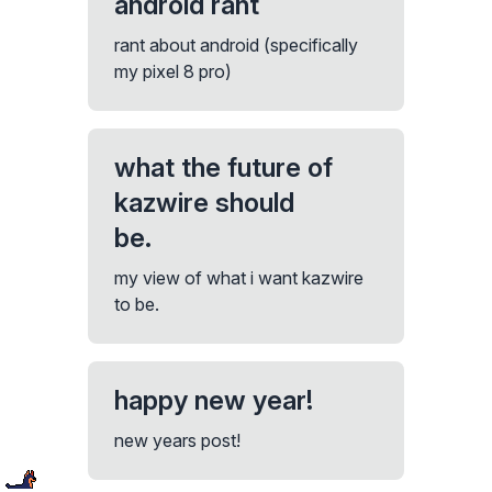
android rant
rant about android (specifically
my pixel 8 pro)
what the future of
kazwire should
be.
my view of what i want kazwire
to be.
happy new year!
new years post!