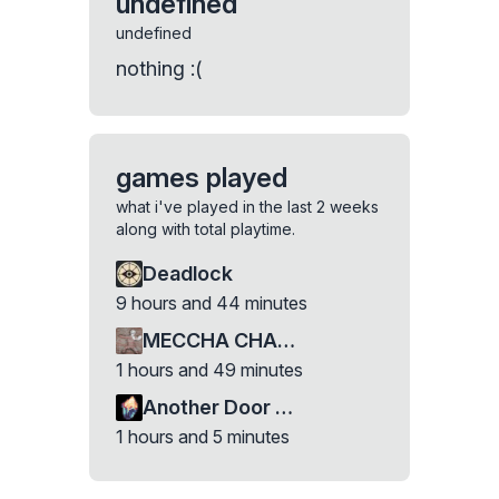
undefined
undefined
nothing :(
games played
what i've played in the last 2 weeks
along with total playtime.
Deadlock
9 hours and 44 minutes
MECCHA CHAMELEON
1 hours and 49 minutes
Another Door Demo
1 hours and 5 minutes