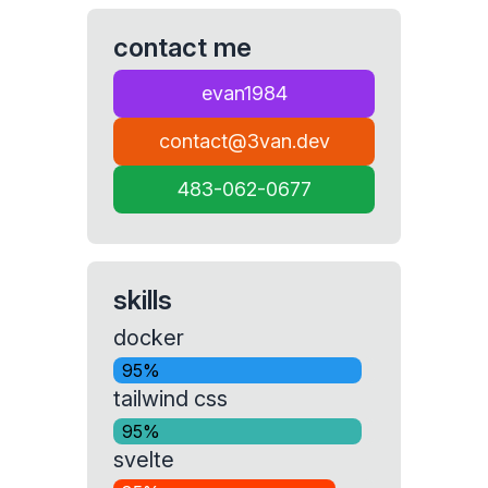
contact me
evan1984
contact@3van.dev
483-062-0677
skills
docker
95%
tailwind css
95%
svelte