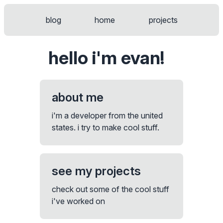
blog
home
projects
welcome to the terminal!
$
hello i'm evan!
about me
i'm a developer from the united
states. i try to make cool stuff.
see my projects
check out some of the cool stuff
i've worked on