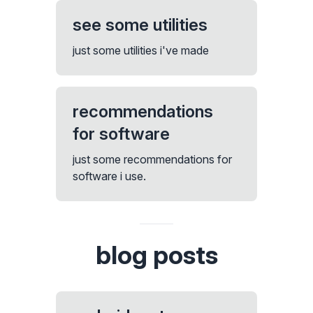
see some utilities
just some utilities i've made
recommendations
for software
just some recommendations for
software i use.
blog posts